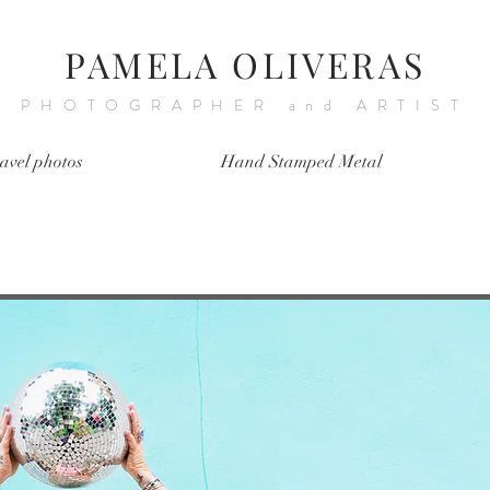
PAMELA OLIVERAS
PHOTOGRAPHER and ARTIST
avel photos
Hand Stamped Metal