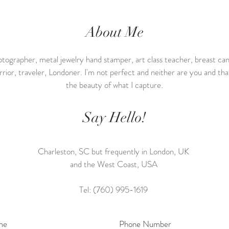
About Me
tographer, metal jewelry hand stamper, art class teacher, breast ca
rrior, traveler, Londoner. I'm not perfect and neither are you and that
the beauty of what I capture.
Say Hello!
Charleston, SC but frequently in London, UK
and the West Coast, USA
Tel: (760) 995-1619
me
Phone Number