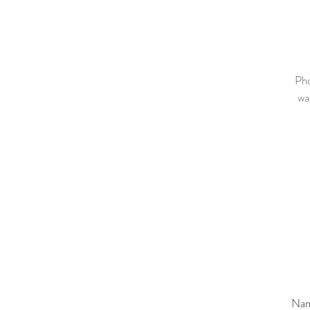
Pho
wa
Na