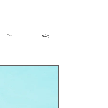
Bio
Blog