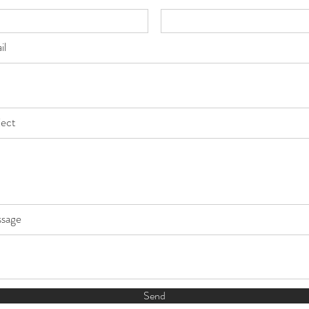
il
ject
sage
Send