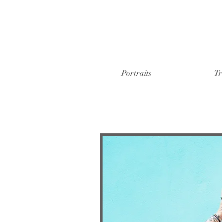
Portraits
Tr