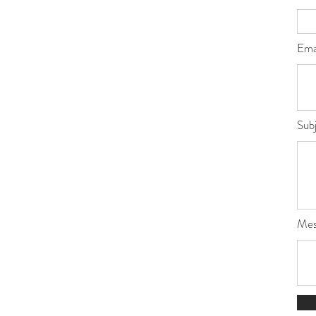
Ema
Sub
Mes